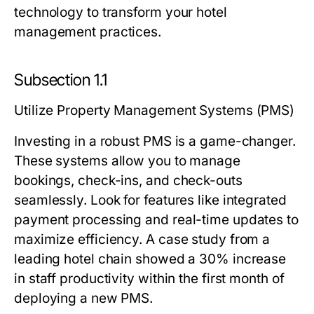
technology to transform your hotel
management practices.
Subsection 1.1
Utilize Property Management Systems (PMS)
Investing in a robust PMS is a game-changer.
These systems allow you to manage
bookings, check-ins, and check-outs
seamlessly. Look for features like integrated
payment processing and real-time updates to
maximize efficiency. A case study from a
leading hotel chain showed a 30% increase
in staff productivity within the first month of
deploying a new PMS.