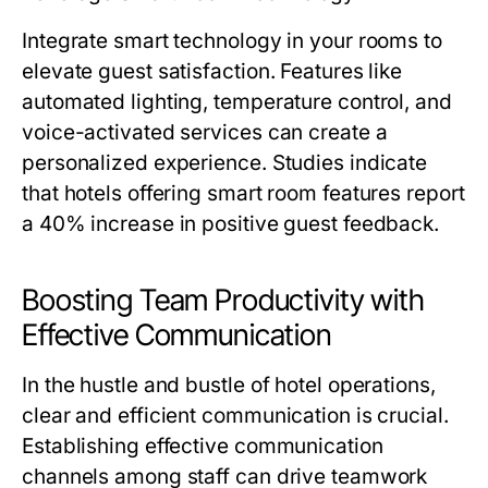
Integrate smart technology in your rooms to
elevate guest satisfaction. Features like
automated lighting, temperature control, and
voice-activated services can create a
personalized experience. Studies indicate
that hotels offering smart room features report
a 40% increase in positive guest feedback.
Boosting Team Productivity with
Effective Communication
In the hustle and bustle of hotel operations,
clear and efficient communication is crucial.
Establishing effective communication
channels among staff can drive teamwork