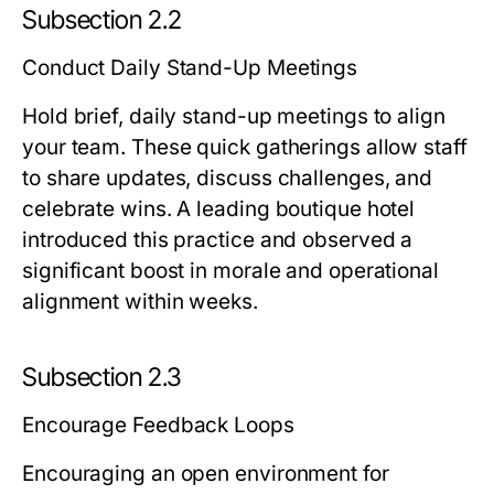
Subsection 2.2
Conduct Daily Stand-Up Meetings
Hold brief, daily stand-up meetings to align
your team. These quick gatherings allow staff
to share updates, discuss challenges, and
celebrate wins. A leading boutique hotel
introduced this practice and observed a
significant boost in morale and operational
alignment within weeks.
Subsection 2.3
Encourage Feedback Loops
Encouraging an open environment for