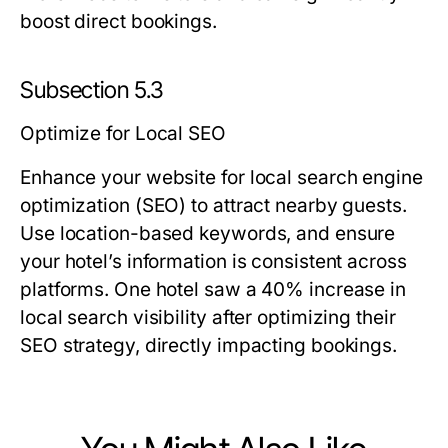
boost direct bookings.
Subsection 5.3
Optimize for Local SEO
Enhance your website for local search engine
optimization (SEO) to attract nearby guests.
Use location-based keywords, and ensure
your hotel’s information is consistent across
platforms. One hotel saw a 40% increase in
local search visibility after optimizing their
SEO strategy, directly impacting bookings.