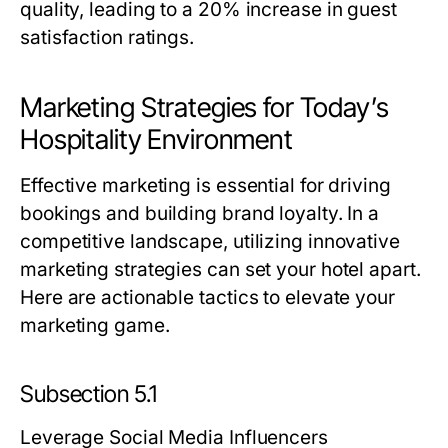
quality, leading to a 20% increase in guest
satisfaction ratings.
Marketing Strategies for Today’s
Hospitality Environment
Effective marketing is essential for driving
bookings and building brand loyalty. In a
competitive landscape, utilizing innovative
marketing strategies can set your hotel apart.
Here are actionable tactics to elevate your
marketing game.
Subsection 5.1
Leverage Social Media Influencers