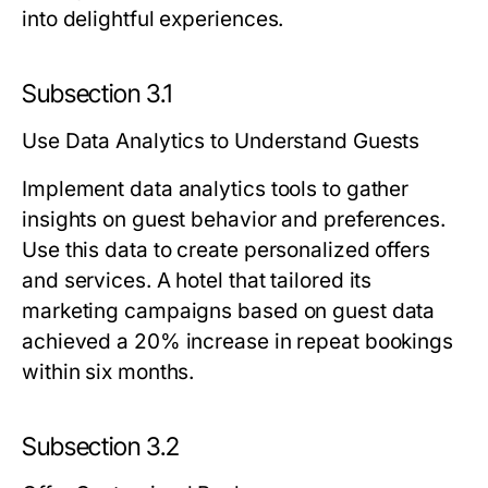
into delightful experiences.
Subsection 3.1
Use Data Analytics to Understand Guests
Implement data analytics tools to gather
insights on guest behavior and preferences.
Use this data to create personalized offers
and services. A hotel that tailored its
marketing campaigns based on guest data
achieved a 20% increase in repeat bookings
within six months.
Subsection 3.2