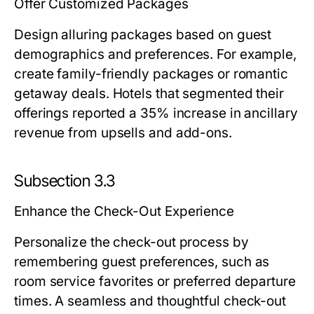
Offer Customized Packages
Design alluring packages based on guest
demographics and preferences. For example,
create family-friendly packages or romantic
getaway deals. Hotels that segmented their
offerings reported a 35% increase in ancillary
revenue from upsells and add-ons.
Subsection 3.3
Enhance the Check-Out Experience
Personalize the check-out process by
remembering guest preferences, such as
room service favorites or preferred departure
times. A seamless and thoughtful check-out