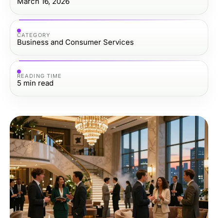
March 16, 2026
CATEGORY
Business and Consumer Services
READING TIME
5
min read