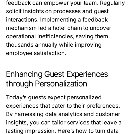
feedback can empower your team. Regularly
solicit insights on processes and guest
interactions. Implementing a feedback
mechanism led a hotel chain to uncover
operational inefficiencies, saving them
thousands annually while improving
employee satisfaction.
Enhancing Guest Experiences
through Personalization
Today’s guests expect personalized
experiences that cater to their preferences.
By harnessing data analytics and customer
insights, you can tailor services that leave a
lasting impression. Here’s how to turn data