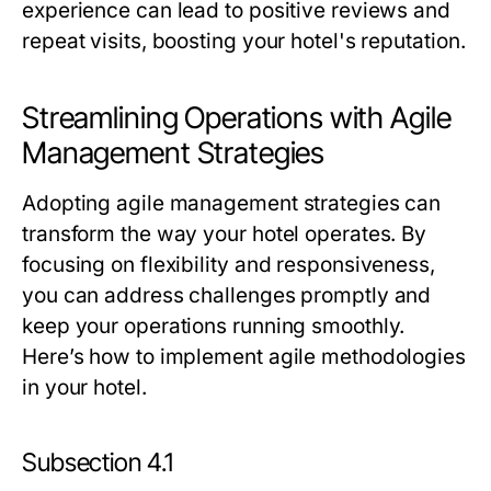
experience can lead to positive reviews and
repeat visits, boosting your hotel's reputation.
Streamlining Operations with Agile
Management Strategies
Adopting agile management strategies can
transform the way your hotel operates. By
focusing on flexibility and responsiveness,
you can address challenges promptly and
keep your operations running smoothly.
Here’s how to implement agile methodologies
in your hotel.
Subsection 4.1