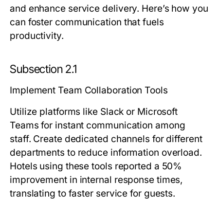
and enhance service delivery. Here’s how you
can foster communication that fuels
productivity.
Subsection 2.1
Implement Team Collaboration Tools
Utilize platforms like Slack or Microsoft
Teams for instant communication among
staff. Create dedicated channels for different
departments to reduce information overload.
Hotels using these tools reported a 50%
improvement in internal response times,
translating to faster service for guests.