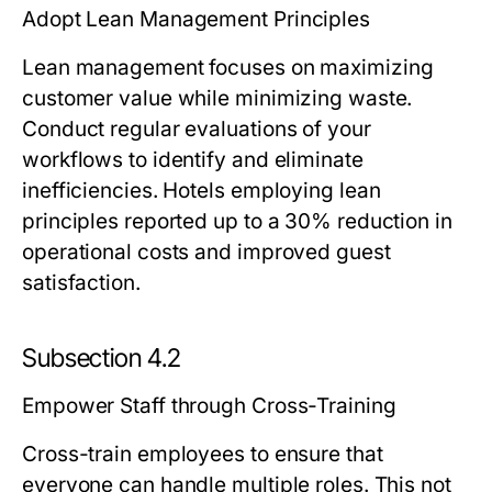
Adopt Lean Management Principles
Lean management focuses on maximizing
customer value while minimizing waste.
Conduct regular evaluations of your
workflows to identify and eliminate
inefficiencies. Hotels employing lean
principles reported up to a 30% reduction in
operational costs and improved guest
satisfaction.
Subsection 4.2
Empower Staff through Cross-Training
Cross-train employees to ensure that
everyone can handle multiple roles. This not