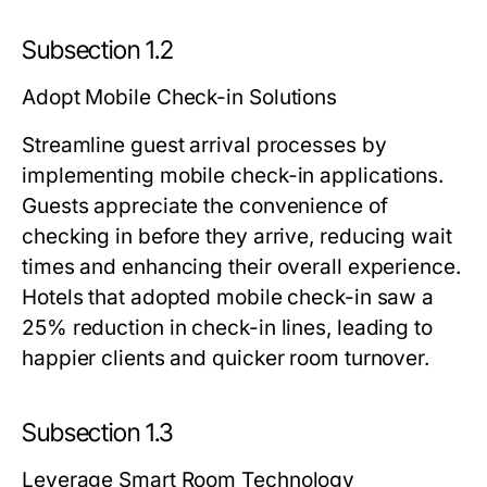
Subsection 1.2
Adopt Mobile Check-in Solutions
Streamline guest arrival processes by
implementing mobile check-in applications.
Guests appreciate the convenience of
checking in before they arrive, reducing wait
times and enhancing their overall experience.
Hotels that adopted mobile check-in saw a
25% reduction in check-in lines, leading to
happier clients and quicker room turnover.
Subsection 1.3
Leverage Smart Room Technology