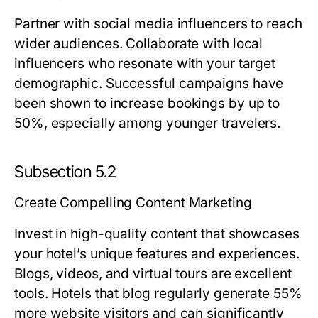
Partner with social media influencers to reach
wider audiences. Collaborate with local
influencers who resonate with your target
demographic. Successful campaigns have
been shown to increase bookings by up to
50%, especially among younger travelers.
Subsection 5.2
Create Compelling Content Marketing
Invest in high-quality content that showcases
your hotel’s unique features and experiences.
Blogs, videos, and virtual tours are excellent
tools. Hotels that blog regularly generate 55%
more website visitors and can significantly