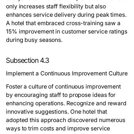
only increases staff flexibility but also
enhances service delivery during peak times.
A hotel that embraced cross-training saw a
15% improvement in customer service ratings
during busy seasons.
Subsection 4.3
Implement a Continuous Improvement Culture
Foster a culture of continuous improvement
by encouraging staff to propose ideas for
enhancing operations. Recognize and reward
innovative suggestions. One hotel that
adopted this approach discovered numerous
ways to trim costs and improve service