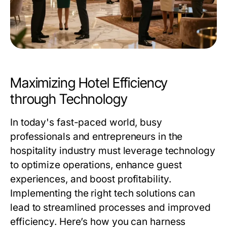
Maximizing Hotel Efficiency
through Technology
In today's fast-paced world, busy
professionals and entrepreneurs in the
hospitality industry must leverage technology
to optimize operations, enhance guest
experiences, and boost profitability.
Implementing the right tech solutions can
lead to streamlined processes and improved
efficiency. Here’s how you can harness