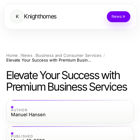
Knighthomes
K
News
Home
News
Business and Consumer Services
Elevate Your Success with Premium Business Services
Elevate Your Success with
Premium Business Services
AUTHOR
Manuel Hansen
PUBLISHED