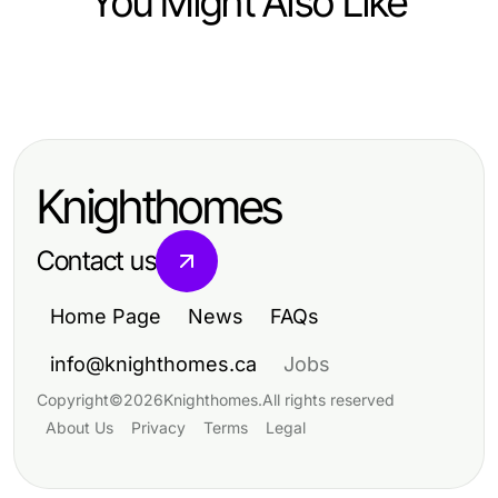
You Might Also Like
Business and Consumer Services
Elevate Your Success with
Premium Business Services
Knighthomes
Contact us
Home Page
News
FAQs
info@knighthomes.ca
Jobs
Copyright
©
2026
Knighthomes
.
All rights reserved
About Us
Privacy
Terms
Legal