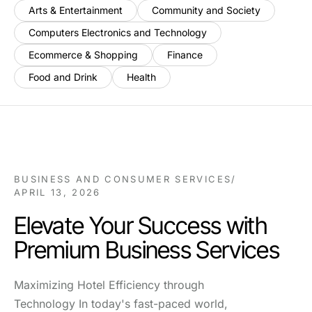
Arts & Entertainment
Community and Society
Computers Electronics and Technology
Ecommerce & Shopping
Finance
Food and Drink
Health
BUSINESS AND CONSUMER SERVICES
/
APRIL 13, 2026
Elevate Your Success with
Premium Business Services
Maximizing Hotel Efficiency through
Technology In today's fast-paced world,