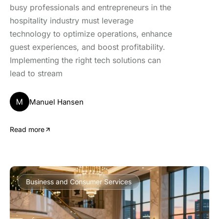
busy professionals and entrepreneurs in the
hospitality industry must leverage
technology to optimize operations, enhance
guest experiences, and boost profitability.
Implementing the right tech solutions can
lead to stream
M
Manuel Hansen
Read more
Business and Consumer Services