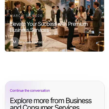
MARCH 16, 2026
Elevate Your Success with Premium
Business Services
M
Manuel Hansen
Continue the conversation
Explore more from Business
and Consumer Services.