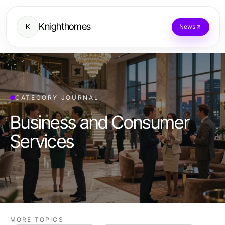
Knighthomes
K
News
CATEGORY JOURNAL
Business and Consumer
Services
MORE TOPICS