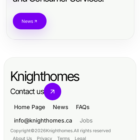
News
Knighthomes
Contact us
Home Page
News
FAQs
info@knighthomes.ca
Jobs
Copyright
©
2026
Knighthomes
.
All rights reserved
About Us
Privacy
Terms
Legal