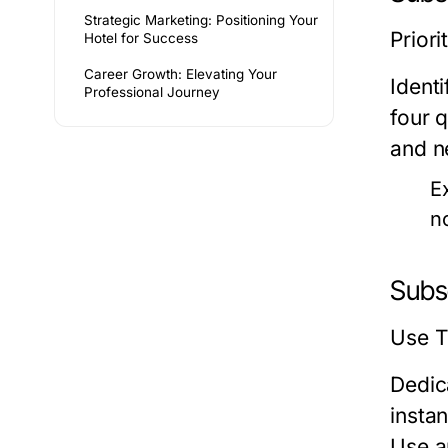
Strategic Marketing: Positioning Your
Priori
Hotel for Success
Career Growth: Elevating Your
Ident
Professional Journey
four 
and n
E
n
Subs
Use T
Dedic
insta
Use a