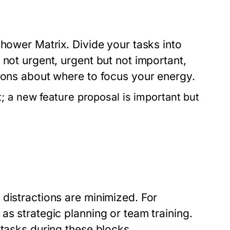
nhower Matrix. Divide your tasks into
 not urgent, urgent but not important,
sions about where to focus your energy.
; a new feature proposal is important but
distractions are minimized. For
as strategic planning or team training.
 tasks during these blocks.