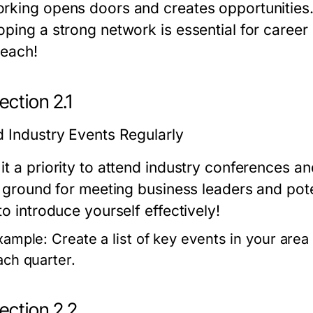
rking opens doors and creates opportunities. 
oping a strong network is essential for career
reach!
ction 2.1
d Industry Events Regularly
it a priority to attend industry conferences a
e ground for meeting business leaders and pote
to introduce yourself effectively!
xample:
Create a list of key events in your area
ach quarter.
ection 2.2