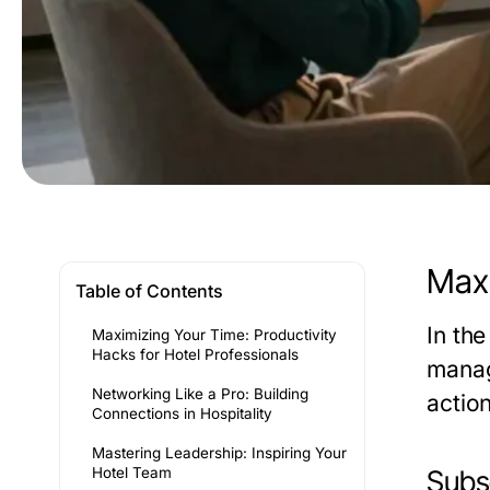
Maxi
Table of Contents
In th
Maximizing Your Time: Productivity
Hacks for Hotel Professionals
manag
Networking Like a Pro: Building
actio
Connections in Hospitality
Mastering Leadership: Inspiring Your
Hotel Team
Subse