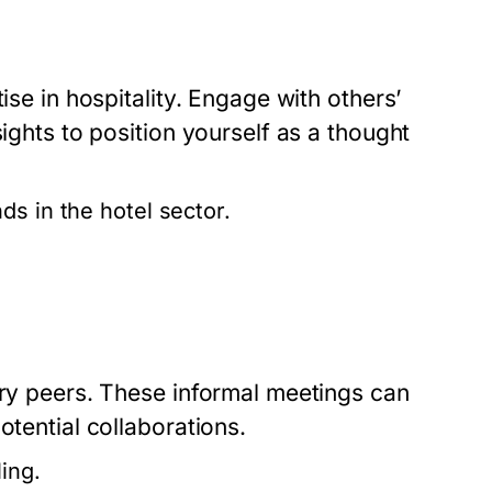
ise in hospitality. Engage with others’
sights to position yourself as a thought
ds in the hotel sector.
try peers. These informal meetings can
otential collaborations.
ing.