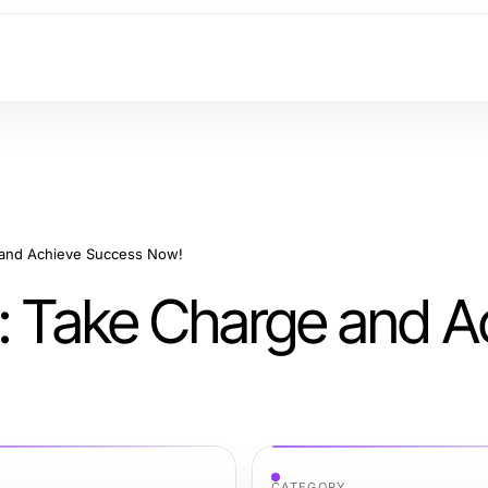
 and Achieve Success Now!
r: Take Charge and A
CATEGORY