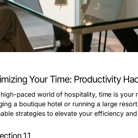
mizing Your Time: Productivity Hac
e high-paced world of hospitality, time is your
ing a boutique hotel or running a large resort
nable strategies to elevate your efficiency an
ction 1.1