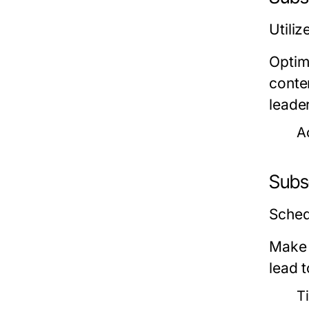
Utiliz
Optimi
conten
leader
A
Subs
Sched
Make 
lead t
Ti