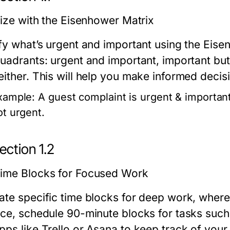
tize with the Eisenhower Matrix
ify what’s urgent and important using the Eise
quadrants: urgent and important, important but
either. This will help you make informed deci
xample:
A guest complaint is urgent & important
ot urgent.
ection 1.2
ime Blocks for Focused Work
ate specific time blocks for deep work, where 
nce, schedule 90-minute blocks for tasks such 
pps like Trello or Asana to keep track of your