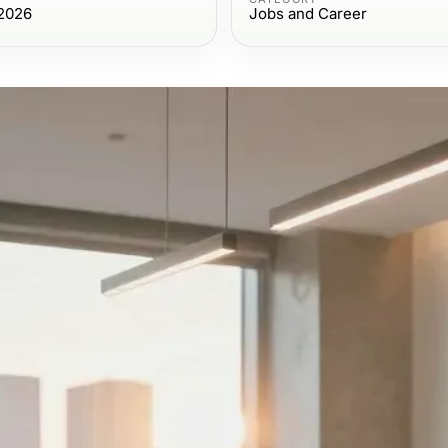
2026
Jobs and Career