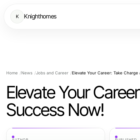
Knighthomes
K
Home
News
Jobs and Career
Elevate Your Career: Take Charge
Elevate Your Caree
Success Now!
AUTHOR
PUBLISHED