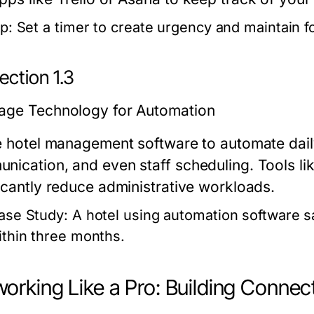
p:
Set a timer to create urgency and maintain f
ection 1.3
age Technology for Automation
ze hotel management software to automate dail
nication, and even staff scheduling. Tools li
ficantly reduce administrative workloads.
ase Study:
A hotel using automation software s
ithin three months.
orking Like a Pro: Building Connect