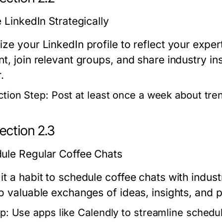
e LinkedIn Strategically
ze your LinkedIn profile to reflect your expert
t, join relevant groups, and share industry in
.
ction Step:
Post at least once a week about tren
ection 2.3
ule Regular Coffee Chats
it a habit to schedule coffee chats with indus
o valuable exchanges of ideas, insights, and p
p:
Use apps like Calendly to streamline schedul