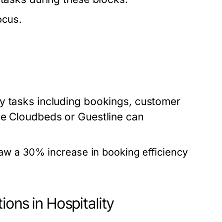
ocus.
y tasks including bookings, customer
ke Cloudbeds or Guestline can
aw a 30% increase in booking efficiency
ions in Hospitality