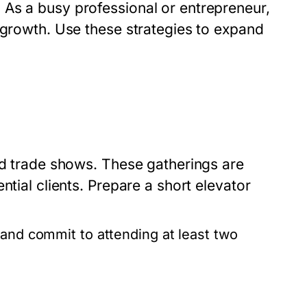
As a busy professional or entrepreneur,
 growth. Use these strategies to expand
nd trade shows. These gatherings are
ntial clients. Prepare a short elevator
 and commit to attending at least two