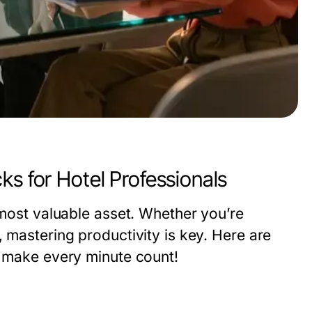
ks for Hotel Professionals
 most valuable asset. Whether you’re
, mastering productivity is key. Here are
d make every minute count!