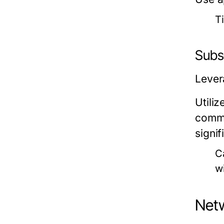
Ti
Subs
Lever
Utili
commu
signi
C
w
Netw