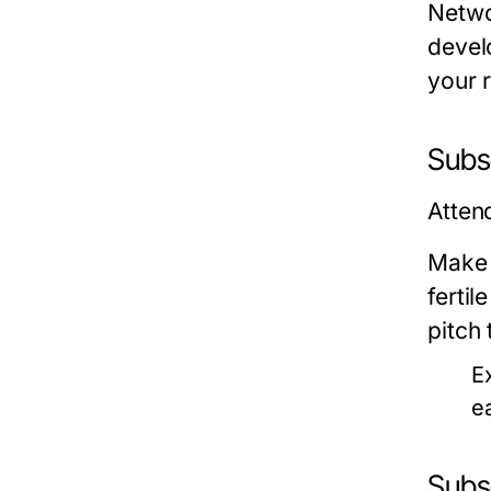
Netwo
devel
your 
Subse
Atten
Make 
fertil
pitch 
E
e
Subs