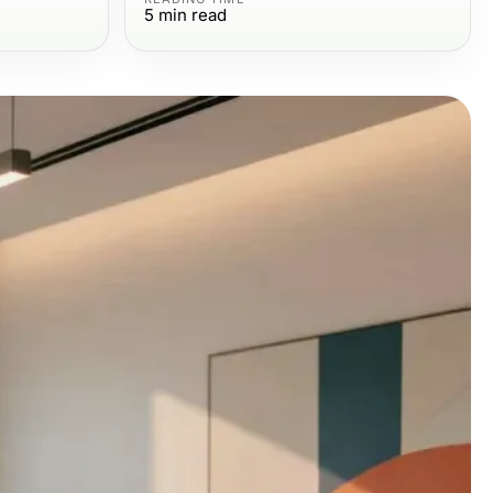
5
min read