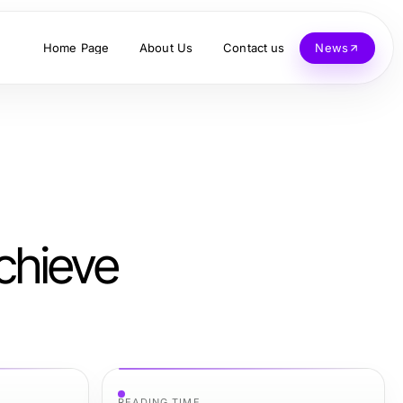
Home Page
About Us
Contact us
News
chieve
READING TIME