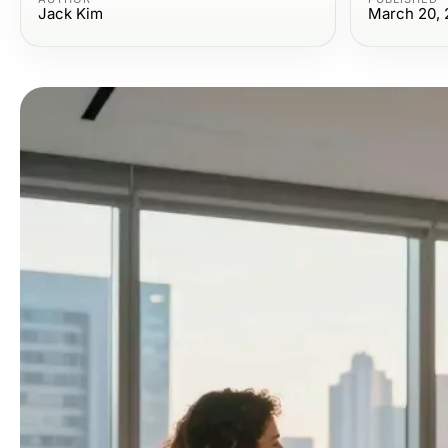
Jack Kim
March 20, 