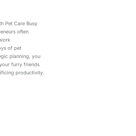
th Pet Care Busy
reneurs often
 work
oys of pet
egic planning, you
your furry friends
ificing productivity.