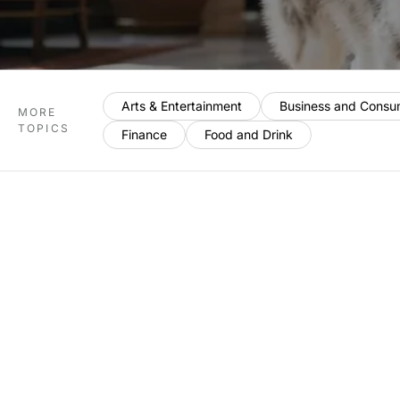
Arts & Entertainment
Business and Consu
MORE
TOPICS
Finance
Food and Drink