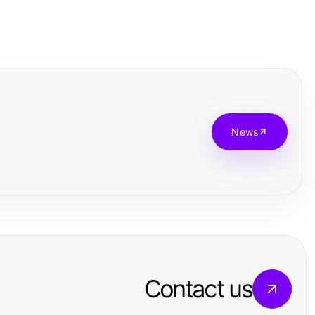
News
Contact us