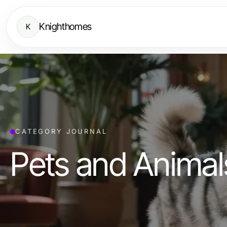
Knighthomes
K
CATEGORY JOURNAL
Pets and Animal