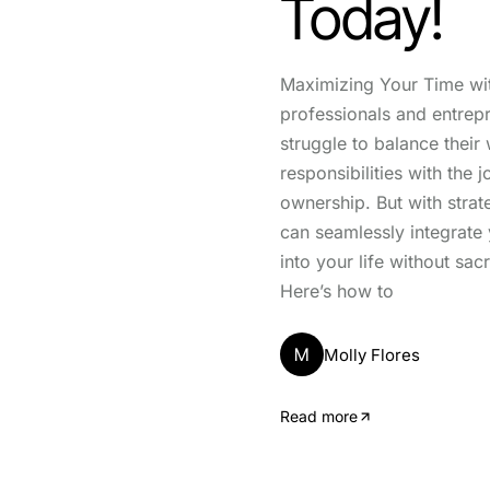
Today!
Maximizing Your Time wi
professionals and entrep
struggle to balance their
responsibilities with the j
ownership. But with strat
can seamlessly integrate 
into your life without sacr
Here’s how to
M
Molly Flores
Read more