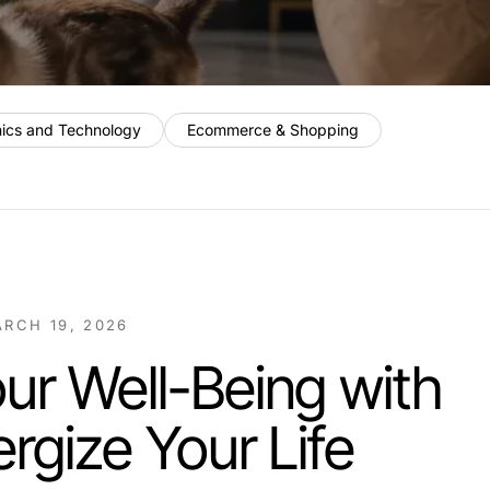
nics and Technology
Ecommerce & Shopping
RCH 19, 2026
ur Well-Being with
ergize Your Life