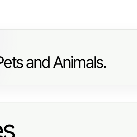
Pets and Animals.
es