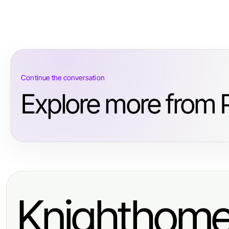
Continue the conversation
Explore more from 
Knighthom